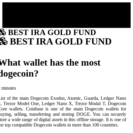
BEST IRA GOLD FUND
BEST IRA GOLD FUND
What wallet has the most
dogecoin?
 minutes
List of the main Dogecoin Exodus, Atomic, Guarda, Ledger Nano
S, Trezor Model One, Ledger Nano X, Trezor Modal T, Dogecoin
ore wallets. Coinbase is one of the main Dogecoin wallets for
uying, selling, transferring and storing DOGE. You can securely
tore a wide range of digital assets in this offline storage. It is one of
he top compatible Dogecoin wallets in more than 100 countries.