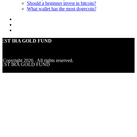
Should a beginner invest in bitcoin?
What wallet has the most dogecoin?
BEST IRA GOLD FUND
© Copyright
2026
. All rights reserved.
BEST IRA GOLD FUND