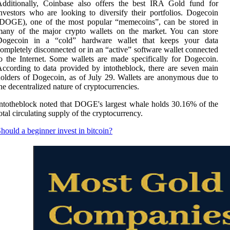
Additionally, Coinbase also offers the best IRA Gold fund for
nvestors who are looking to diversify their portfolios. Dogecoin
(DOGE), one of the most popular “memecoins”, can be stored in
many of the major crypto wallets on the market. You can store
Dogecoin in a “cold” hardware wallet that keeps your data
ompletely disconnected or in an “active” software wallet connected
o the Internet. Some wallets are made specifically for Dogecoin.
ccording to data provided by intotheblock, there are seven main
olders of Dogecoin, as of July 29. Wallets are anonymous due to
he decentralized nature of cryptocurrencies.
ntotheblock noted that DOGE's largest whale holds 30.16% of the
otal circulating supply of the cryptocurrency.
hould a beginner invest in bitcoin?