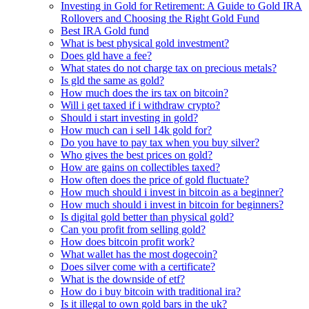
Investing in Gold for Retirement: A Guide to Gold IRA
Rollovers and Choosing the Right Gold Fund
Best IRA Gold fund
What is best physical gold investment?
Does gld have a fee?
What states do not charge tax on precious metals?
Is gld the same as gold?
How much does the irs tax on bitcoin?
Will i get taxed if i withdraw crypto?
Should i start investing in gold?
How much can i sell 14k gold for?
Do you have to pay tax when you buy silver?
Who gives the best prices on gold?
How are gains on collectibles taxed?
How often does the price of gold fluctuate?
How much should i invest in bitcoin as a beginner?
How much should i invest in bitcoin for beginners?
Is digital gold better than physical gold?
Can you profit from selling gold?
How does bitcoin profit work?
What wallet has the most dogecoin?
Does silver come with a certificate?
What is the downside of etf?
How do i buy bitcoin with traditional ira?
Is it illegal to own gold bars in the uk?