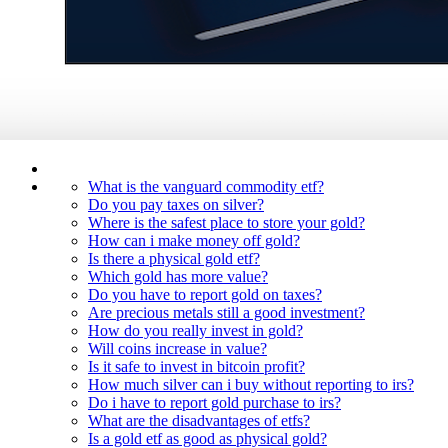
What is the vanguard commodity etf?
Do you pay taxes on silver?
Where is the safest place to store your gold?
How can i make money off gold?
Is there a physical gold etf?
Which gold has more value?
Do you have to report gold on taxes?
Are precious metals still a good investment?
How do you really invest in gold?
Will coins increase in value?
Is it safe to invest in bitcoin profit?
How much silver can i buy without reporting to irs?
Do i have to report gold purchase to irs?
What are the disadvantages of etfs?
Is a gold etf as good as physical gold?